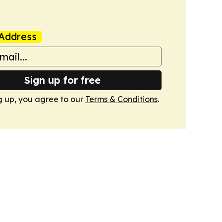
Address
Sign up for free
g up, you agree to our
Terms & Conditions
.