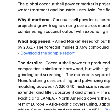
The global coconut shell powder market is project
water treatment and industrial uses. Asia-Pacifi
Why it matters:
- Coconut shell powder is increa
projected growth signals rising use across manuf
combines high coconut output with expanding in
What happened:
- Allied Market Research put th
by 2031. - The forecast implies a 7.6% compound 
-
Download the sample report
.
The details:
- Coconut shell powder is produced 
composition is similar to hardwood, but with high
grinding and screening. - The material is separa
Manufacturing uses crushing and pulverizing equi
moulding powder. - A 230-240 mesh size is require
extender and filler, absorbent and others. - The
Pacific and LAMEA. - North America covers the U
rest of Europe. - Asia-Pacific covers China, Japa