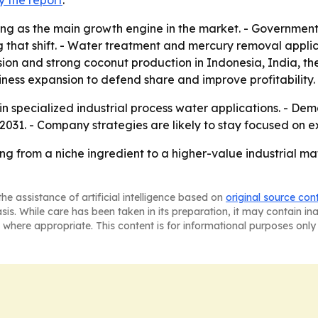
y the report
.
ng as the main growth engine in the market. - Government 
 that shift. - Water treatment and mercury removal applicat
ion and strong coconut production in Indonesia, India, th
ness expansion to defend share and improve profitability.
n specialized industrial process water applications. - De
2031. - Company strategies are likely to stay focused on
ng from a niche ingredient to a higher-value industrial m
he assistance of artificial intelligence based on
original source con
asis. While care has been taken in its preparation, it may contain i
 where appropriate. This content is for informational purposes only 