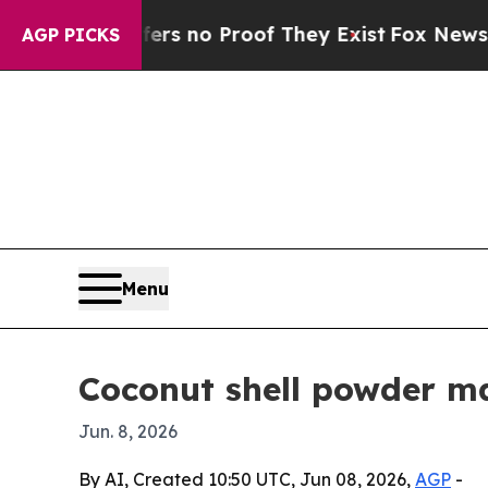
 but Offers no Proof They Exist
Fox News Goes Qu
AGP PICKS
Menu
Coconut shell powder m
Jun. 8, 2026
By AI, Created 10:50 UTC, Jun 08, 2026,
AGP
-