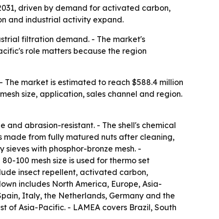
y 2031, driven by demand for activated carbon,
n and industrial activity expand.
trial filtration demand. - The market's
cific's role matters because the region
- The market is estimated to reach $588.4 million
mesh size, application, sales channel and region.
 and abrasion-resistant. - The shell's chemical
 is made from fully matured nuts after cleaning,
ry sieves with phosphor-bronze mesh. -
 80-100 mesh size is used for thermo set
lude insect repellent, activated carbon,
kdown includes North America, Europe, Asia-
Spain, Italy, the Netherlands, Germany and the
st of Asia-Pacific. - LAMEA covers Brazil, South