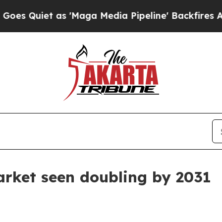
iet as 'Maga Media Pipeline' Backfires Amid Ru
arket seen doubling by 2031