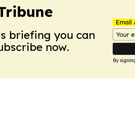
Tribune
Email 
ws briefing you can
Subscribe now.
By signin