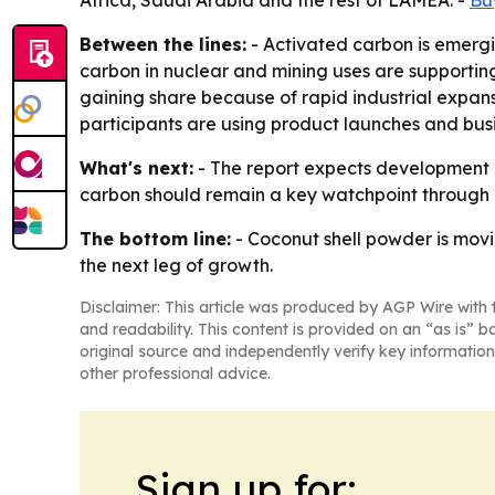
Africa, Saudi Arabia and the rest of LAMEA. -
Bu
Between the lines:
- Activated carbon is emergi
carbon in nuclear and mining uses are supporting
gaining share because of rapid industrial expans
participants are using product launches and busi
What's next:
- The report expects development i
carbon should remain a key watchpoint through 
The bottom line:
- Coconut shell powder is movi
the next leg of growth.
Disclaimer: This article was produced by AGP Wire with t
and readability. This content is provided on an “as is” b
original source and independently verify key information
other professional advice.
Sign up for: