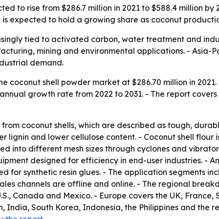
ed to rise from $286.7 million in 2021 to $588.4 million b
c is expected to hold a growing share as coconut productio
singly tied to activated carbon, water treatment and indus
acturing, mining and environmental applications. - Asia-Pa
dustrial demand.
e coconut shell powder market at $286.70 million in 2021. 
annual growth rate from 2022 to 2031. - The report covers 
from coconut shells, which are described as tough, durable
er lignin and lower cellulose content. - Coconut shell flour
ted into different mesh sizes through cyclones and vibrato
pment designed for efficiency in end-user industries. - An
d for synthetic resin glues. - The application segments inc
 sales channels are offline and online. - The regional brea
.S., Canada and Mexico. - Europe covers the UK, France, 
n, India, South Korea, Indonesia, the Philippines and the re