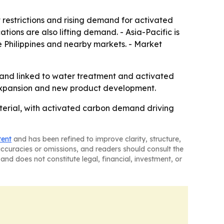
restrictions and rising demand for activated
ions are also lifting demand. - Asia-Pacific is
e Philippines and nearby markets. - Market
mand linked to water treatment and activated
 expansion and new product development.
aterial, with activated carbon demand driving
tent
and has been refined to improve clarity, structure,
naccuracies or omissions, and readers should consult the
and does not constitute legal, financial, investment, or