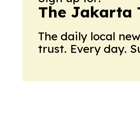
The Jakarta 
The daily local ne
trust. Every day. 