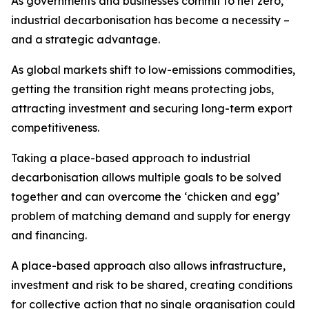
As governments and businesses commit to net zero,
industrial decarbonisation has become a necessity –
and a strategic advantage.
As global markets shift to low-emissions commodities,
getting the transition right means protecting jobs,
attracting investment and securing long-term export
competitiveness.
Taking a place-based approach to industrial
decarbonisation allows multiple goals to be solved
together and can overcome the ‘chicken and egg’
problem of matching demand and supply for energy
and financing.
A place-based approach also allows infrastructure,
investment and risk to be shared, creating conditions
for collective action that no single organisation could