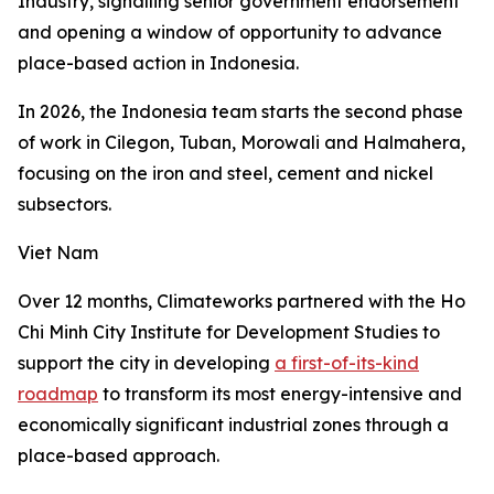
Industry, signalling senior government endorsement
and opening a window of opportunity to advance
place-based action in Indonesia.
In 2026, the Indonesia team starts the second phase
of work in Cilegon, Tuban, Morowali and Halmahera,
focusing on the iron and steel, cement and nickel
subsectors.
Viet Nam
Over 12 months, Climateworks partnered with the Ho
Chi Minh City Institute for Development Studies to
support the city in developing
a first-of-its-kind
roadmap
to transform its most energy-intensive and
economically significant industrial zones through a
place-based approach.