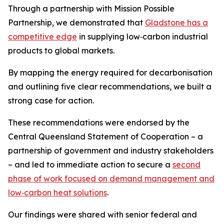
Through a partnership with Mission Possible
Partnership, we demonstrated that
Gladstone has a
competitive edge
in supplying low‑carbon industrial
products to global markets.
By mapping the energy required for decarbonisation
and outlining five clear recommendations, we built a
strong case for action.
These recommendations were endorsed by the
Central Queensland Statement of Cooperation – a
partnership of government and industry stakeholders
– and led to immediate action to secure a
second
phase of work focused on demand management and
low‑carbon heat solutions
.
Our findings were shared with senior federal and