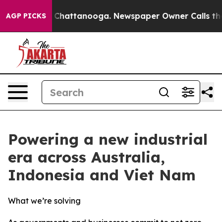
haos in Chattanooga. Newspaper Owner Calls the Peop
AGP PICKS
Powering a new industrial
era across Australia,
Indonesia and Viet Nam
What we’re solving