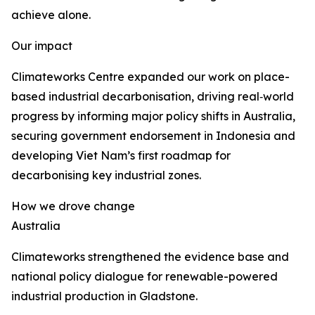
achieve alone.
Our impact
Climateworks Centre expanded our work on place-
based industrial decarbonisation, driving real‑world
progress by informing major policy shifts in Australia,
securing government endorsement in Indonesia and
developing Viet Nam’s first roadmap for
decarbonising key industrial zones.
How we drove change
Australia
Climateworks strengthened the evidence base and
national policy dialogue for renewable-powered
industrial production in Gladstone.