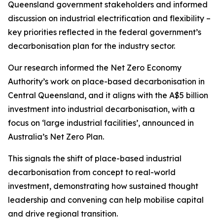
Queensland government stakeholders and informed
discussion on industrial electrification and flexibility –
key priorities reflected in the federal government’s
decarbonisation plan for the industry sector.
Our research informed the Net Zero Economy
Authority’s work on place-based decarbonisation in
Central Queensland, and it aligns with the A$5 billion
investment into industrial decarbonisation, with a
focus on ‘large industrial facilities’, announced in
Australia’s Net Zero Plan.
This signals the shift of place-based industrial
decarbonisation from concept to real-world
investment, demonstrating how sustained thought
leadership and convening can help mobilise capital
and drive regional transition.