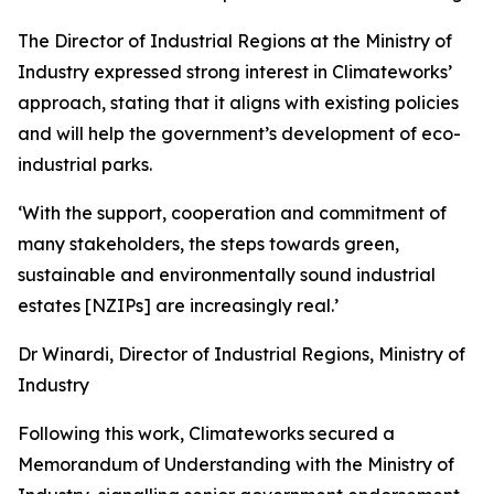
The Director of Industrial Regions at the Ministry of
Industry expressed strong interest in Climateworks’
approach, stating that it aligns with existing policies
and will help the government’s development of eco-
industrial parks.
‘With the support, cooperation and commitment of
many stakeholders, the steps towards green,
sustainable and environmentally sound industrial
estates [NZIPs] are increasingly real.’
Dr Winardi, Director of Industrial Regions, Ministry of
Industry
Following this work, Climateworks secured a
Memorandum of Understanding with the Ministry of