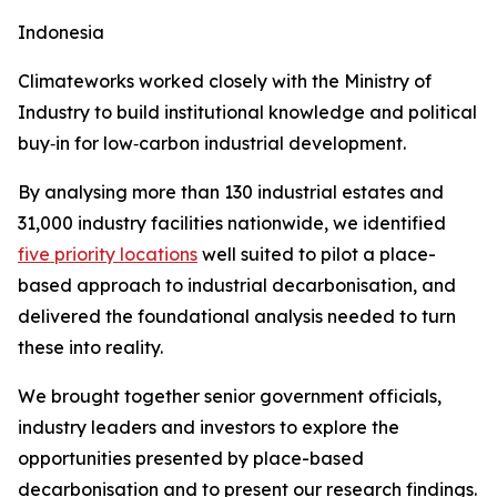
Indonesia
Climateworks worked closely with the Ministry of
Industry to build institutional knowledge and political
buy‑in for low‑carbon industrial development.
By analysing more than 130 industrial estates and
31,000 industry facilities nationwide, we identified
five priority locations
well suited to pilot a place-
based approach to industrial decarbonisation, and
delivered the foundational analysis needed to turn
these into reality.
We brought together senior government officials,
industry leaders and investors to explore the
opportunities presented by place-based
decarbonisation and to present our research findings.