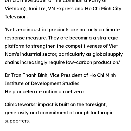
official newspaper of the Communist Party of
Vietnam), Tuoi Tre, VN Express and Ho Chi Minh City
Television.
‘Net zero industrial precincts are not only a climate
response measure. They are becoming a strategic
platform to strengthen the competitiveness of Viet
Nam’s industrial sector, particularly as global supply
chains increasingly require low-carbon production.’
Dr Tran Thanh Binh, Vice President of Ho Chi Minh
Institute of Development Studies
Help accelerate action on net zero
Climateworks’ impact is built on the foresight,
generosity and commitment of our philanthropic
supporters.