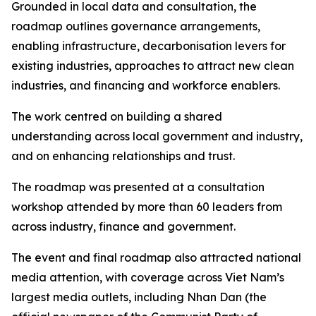
Grounded in local data and consultation, the
roadmap outlines governance arrangements,
enabling infrastructure, decarbonisation levers for
existing industries, approaches to attract new clean
industries, and financing and workforce enablers.
The work centred on building a shared
understanding across local government and industry,
and on enhancing relationships and trust.
The roadmap was presented at a consultation
workshop attended by more than 60 leaders from
across industry, finance and government.
The event and final roadmap also attracted national
media attention, with coverage across Viet Nam’s
largest media outlets, including Nhan Dan (the