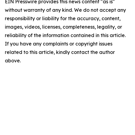
EIN Presswire provides this news content "as is"
without warranty of any kind. We do not accept any
responsibility or liability for the accuracy, content,
images, videos, licenses, completeness, legality, or
reliability of the information contained in this article.
If you have any complaints or copyright issues
related to this article, kindly contact the author
above.