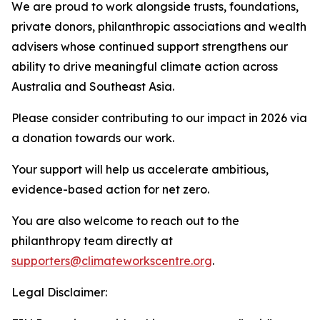
We are proud to work alongside trusts, foundations,
private donors, philanthropic associations and wealth
advisers whose continued support strengthens our
ability to drive meaningful climate action across
Australia and Southeast Asia.
Please consider contributing to our impact in 2026 via
a donation towards our work.
Your support will help us accelerate ambitious,
evidence-based action for net zero.
You are also welcome to reach out to the
philanthropy team directly at
supporters@climateworkscentre.org
.
Legal Disclaimer: