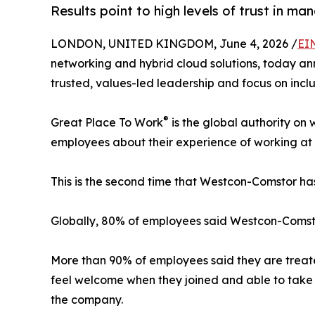
Results point to high levels of trust in m
LONDON, UNITED KINGDOM, June 4, 2026 /
EI
networking and hybrid cloud solutions, today an
trusted, values-led leadership and focus on inclus
®
Great Place To Work
is the global authority on
employees about their experience of working at 
This is the second time that Westcon-Comstor 
Globally, 80% of employees said Westcon-Comstor
More than 90% of employees said they are treated
feel welcome when they joined and able to take 
the company.