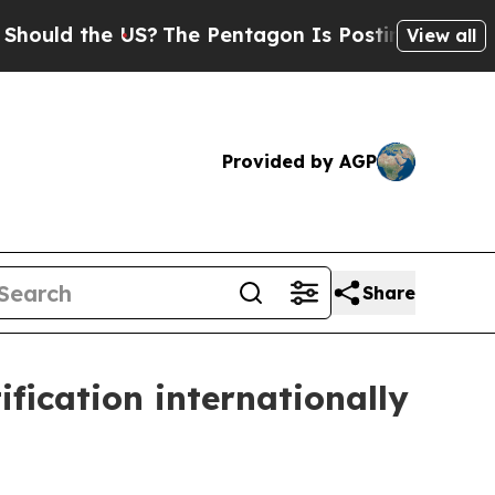
 the US?
The Pentagon Is Posting Cryptic Biblica
View all
Provided by AGP
Share
fication internationally