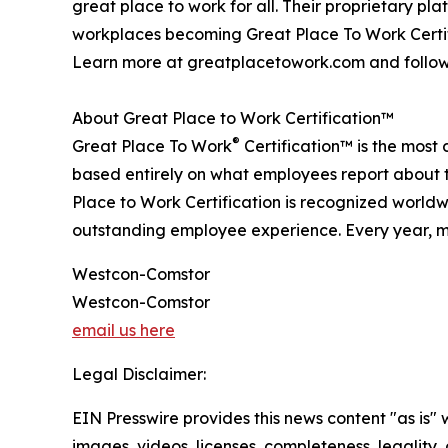
great place to work for all. Their proprietary 
workplaces becoming Great Place To Work Certif
Learn more at greatplacetowork.com and follow
About Great Place to Work Certification™
®
Great Place To Work
Certification™ is the most 
based entirely on what employees report about t
Place to Work Certification is recognized world
outstanding employee experience. Every year, mo
Westcon-Comstor
Westcon-Comstor
email us here
Legal Disclaimer:
EIN Presswire provides this news content "as is" 
images, videos, licenses, completeness, legality, o