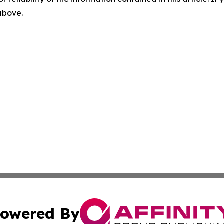
 above.
owered By