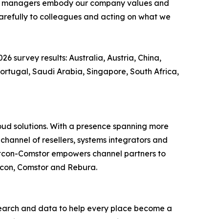
n that managers embody our company values and
 carefully to colleagues and acting on what we
26 survey results: Australia, Austria, China,
ortugal, Saudi Arabia, Singapore, South Africa,
loud solutions. With a presence spanning more
channel of resellers, systems integrators and
estcon-Comstor empowers channel partners to
stcon, Comstor and Rebura.
earch and data to help every place become a