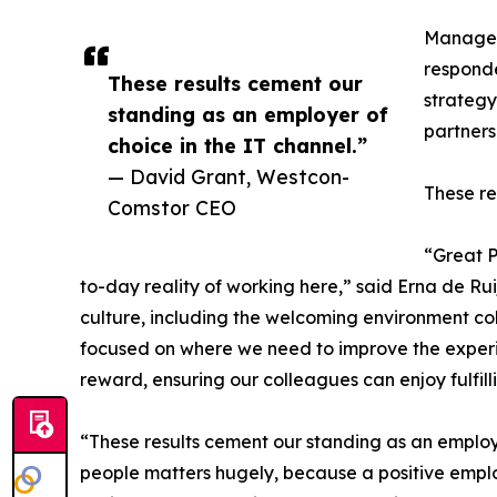
Manageme
responde
These results cement our
strateg
standing as an employer of
partners
choice in the IT channel.”
— David Grant, Westcon-
These re
Comstor CEO
“Great 
to-day reality of working here,” said Erna de Rui
culture, including the welcoming environment col
focused on where we need to improve the experien
reward, ensuring our colleagues can enjoy fulfi
“These results cement our standing as an employ
people matters hugely, because a positive empl