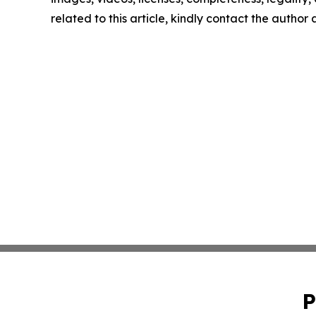
related to this article, kindly contact the author
P