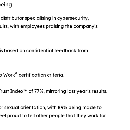
being
distributor specialising in cybersecurity,
ults, with employees praising the company’s
 is based on confidential feedback from
®
To Work
certification criteria.
t Index™ of 77%, mirroring last year’s results.
 or sexual orientation, with 89% being made to
l proud to tell other people that they work for