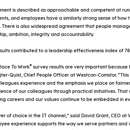
nt is described as approachable and competent at runnin
nts, and employees have a similarly strong sense of how t
y. There is also widespread agreement that people mana
hip, ambition, integrity and accountability.
sults contributed to a leadership effectiveness index of 7
®
Place To Work
survey results are very important because 
jter-Quist, Chief People Officer at Westcon-Comstor. “This
leagues experience and the emphasis we place on fairness, 
ce of our colleagues through practical initiatives. That 
lling careers and our values continue to be embedded in e
er of choice in the IT channel,” said David Grant, CEO a
oyee experience supports the way we serve partners and 