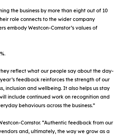
g the business by more than eight out of 10
heir role connects to the wider company
gers embody Westcon-Comstor’s values of
8%.
they reflect what our people say about the day-
 year’s feedback reinforces the strength of our
inclusion and wellbeing. It also helps us stay
will include continued work on recognition and
veryday behaviours across the business.”
t Westcon-Comstor. “Authentic feedback from our
vendors and, ultimately, the way we grow as a