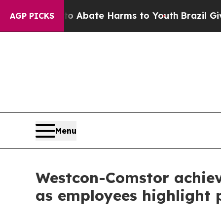
n Fund to Abate Harms to Youth
Brazil Gives Pare
AGP PICKS
Menu
Westcon-Comstor achieve
as employees highlight p