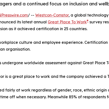
anagers and a continued focus on inclusion and well
NPresswire.com
/ --
Westcon-Comstor
, a global technology 
®
nounced its latest annual
Great Place To Work
survey res
ion as it achieved certification in 25 countries.
 workplace culture and employee experience. Certification
an organisation.
has undergone worldwide assessment against Great Place 
 is a great place to work and the company achieved a Trus
 fairly at work regardless of gender, race, ethnic origin
time off when necessary. Meanwhile 85% of respondents fee