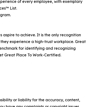
experience of every employee, with exemplary
es™ List.
agram.
aspire to achieve. It is the only recognition
 they experience a high-trust workplace. Great
benchmark for identifying and recognizing
t Great Place To Work-Certified.
ility or liability for the accuracy, content,
f you have any complaints or copyright issues