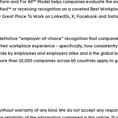
platform and For All™ Model helps companies evaluate the 
ied™ or receiving recognition on a coveted Best Workplac
 Great Place To Work on LinkedIn, X, Facebook and Inst
definitive “employer-of-choice” recognition that companies 
heir workplace experience – specifically, how consistently
wide by employees and employers alike and is the global 
re than 10,000 companies across 60 countries apply to ge
without warranty of any kind. We do not accept any responsib
r reliability of the information contained in this article. I