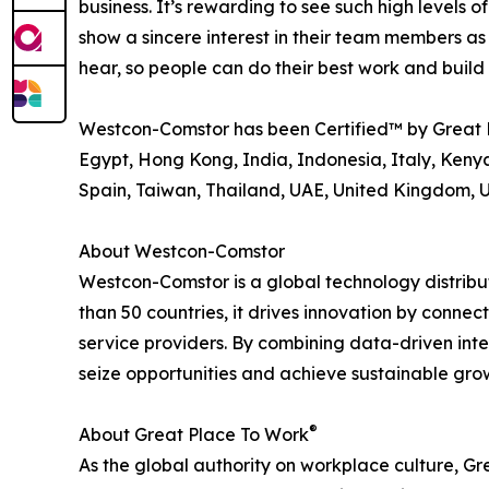
business. It’s rewarding to see such high level
show a sincere interest in their team members as
hear, so people can do their best work and buil
Westcon-Comstor has been Certified™ by Great 
Egypt, Hong Kong, India, Indonesia, Italy, Kenya
Spain, Taiwan, Thailand, UAE, United Kingdom, 
About Westcon-Comstor
Westcon-Comstor is a global technology distribut
than 50 countries, it drives innovation by connec
service providers. By combining data-driven int
seize opportunities and achieve sustainable grow
®
About Great Place To Work
As the global authority on workplace culture, G