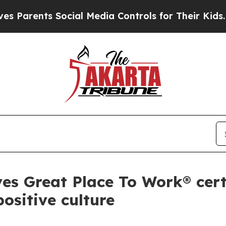
nts Social Media Controls for Their Kids. Should
s Great Place To Work® certi
ositive culture