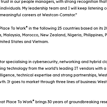
s of trust in our people managers, with strong recognitio
 individuals. My leadership team and I will keep listening
d meaningful careers at Westcon-Comstor.”
®
Place To Work
in the following 25 countries based on its 20
, Malaysia, Morocco, New Zealand, Nigeria, Philippines, P
United States and Vietnam.
or specialising in cybersecurity, networking and hybrid c
ting technology from the world’s leading IT vendors with a 
elligence, technical expertise and strong partnerships, W
th. It goes to market through three lines of business: We
®
reat Place To Work
brings 30 years of groundbreaking res