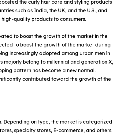
osted the curly hair care and styling products
ries such as India, the UK, and the U.S., and
g high-quality products to consumers.
pated to boost the growth of the market in the
ected to boost the growth of the market during
 being increasingly adopted among urban men in
rs majorly belong to millennial and generation X,
hopping pattern has become a new normal.
nificantly contributed toward the growth of the
on. Depending on type, the market is categorized
stores, specialty stores, E-commerce, and others.