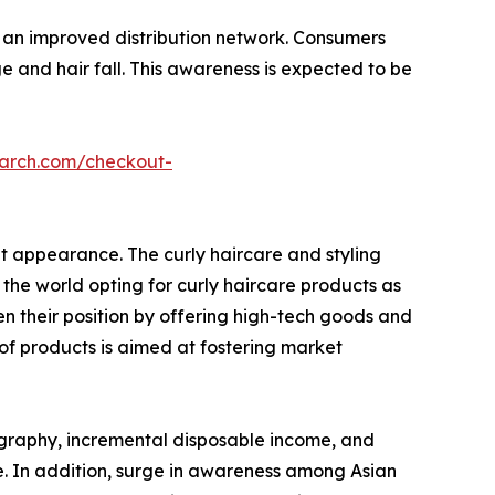
d an improved distribution network. Consumers
 and hair fall. This awareness is expected to be
earch.com/checkout-
nt appearance. The curly haircare and styling
the world opting for curly haircare products as
n their position by offering high-tech goods and
 of products is aimed at fostering market
mography, incremental disposable income, and
e. In addition, surge in awareness among Asian