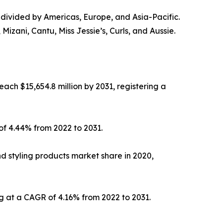
is divided by Americas, Europe, and Asia-Pacific.
izani, Cantu, Miss Jessie’s, Curls, and Aussie.
each $15,654.8 million by 2031, registering a
of 4.44% from 2022 to 2031.
 styling products market share in 2020,
g at a CAGR of 4.16% from 2022 to 2031.