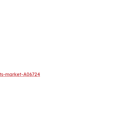
cts-market-A06724