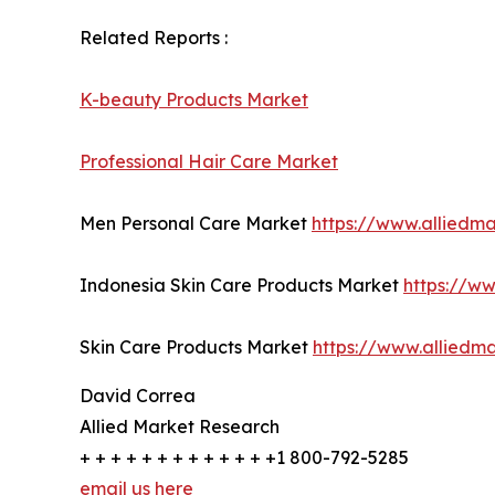
Related Reports :
K-beauty Products Market
Professional Hair Care Market
Men Personal Care Market
https://www.alliedm
Indonesia Skin Care Products Market
https://w
Skin Care Products Market
https://www.alliedm
David Correa
Allied Market Research
+ + + + + + + + + + + + +1 800-792-5285
email us here