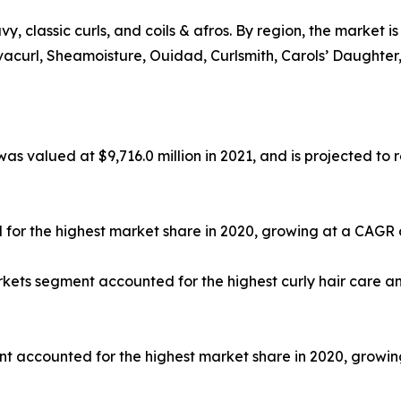
avy, classic curls, and coils & afros. By region, the market 
vacurl, Sheamoisture, Ouidad, Curlsmith, Carols’ Daughter, M
as valued at $9,716.0 million in 2021, and is projected to r
for the highest market share in 2020, growing at a CAGR 
ts segment accounted for the highest curly hair care and
nt accounted for the highest market share in 2020, growin