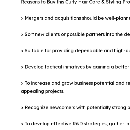
Reasons to Buy this Curly Hair Care & Styling Pr
> Mergers and acquisitions should be well-planne
> Sort new clients or possible partners into the d
> Suitable for providing dependable and high-qua
> Develop tactical initiatives by gaining a bette
> To increase and grow business potential and re
appealing projects.
> Recognize newcomers with potentially strong p
> To develop effective R&D strategies, gather in