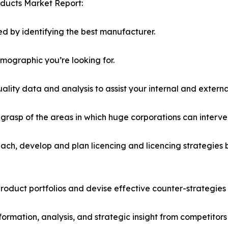
oducts Market Report:
d by identifying the best manufacturer.
emographic you’re looking for.
lity data and analysis to assist your internal and externa
r grasp of the areas in which huge corporations can interve
ach, develop and plan licencing and licencing strategies b
roduct portfolios and devise effective counter-strategies
formation, analysis, and strategic insight from competitors