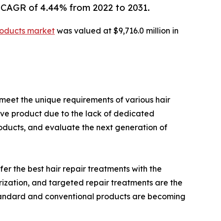
 CAGR of 4.44% from 2022 to 2031.
products market
was valued at $9,716.0 million in
meet the unique requirements of various hair
tive product due to the lack of dedicated
roducts, and evaluate the next generation of
r the best hair repair treatments with the
urization, and targeted repair treatments are the
standard and conventional products are becoming