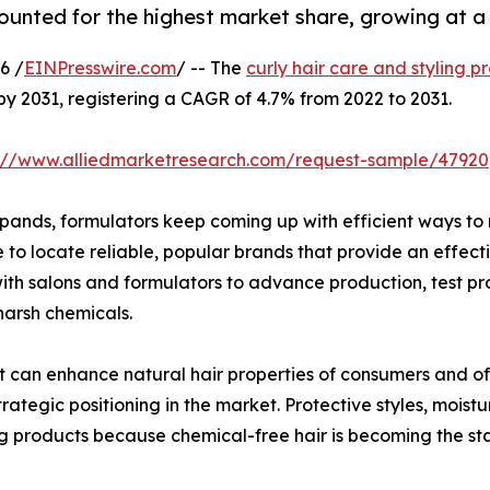
ounted for the highest market share, growing at a
6 /
EINPresswire.com
/ -- The
curly hair care and styling 
 by 2031, registering a CAGR of 4.7% from 2022 to 2031.
s://www.alliedmarketresearch.com/request-sample/47920
xpands, formulators keep coming up with efficient ways to 
 to locate reliable, popular brands that provide an effec
with salons and formulators to advance production, test p
 harsh chemicals.
 can enhance natural hair properties of consumers and offe
rategic positioning in the market. Protective styles, moist
ing products because chemical-free hair is becoming the 