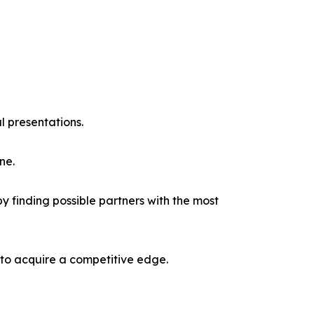
l presentations.
ne.
y finding possible partners with the most
 to acquire a competitive edge.