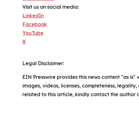
Visit us on social media:
LinkedIn
Facebook
YouTube
X
Legal Disclaimer:
EIN Presswire provides this news content "as is" 
images, videos, licenses, completeness, legality, o
related to this article, kindly contact the author