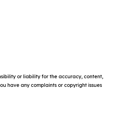
ility or liability for the accuracy, content,
f you have any complaints or copyright issues