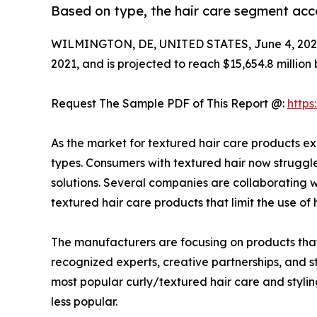
Based on type, the hair care segment acc
WILMINGTON, DE, UNITED STATES, June 4, 202
2021, and is projected to reach $15,654.8 million
Request The Sample PDF of This Report @:
http
As the market for textured hair care products e
types. Consumers with textured hair now struggle
solutions. Several companies are collaborating 
textured hair care products that limit the use of
The manufacturers are focusing on products that
recognized experts, creative partnerships, and st
most popular curly/textured hair care and styl
less popular.