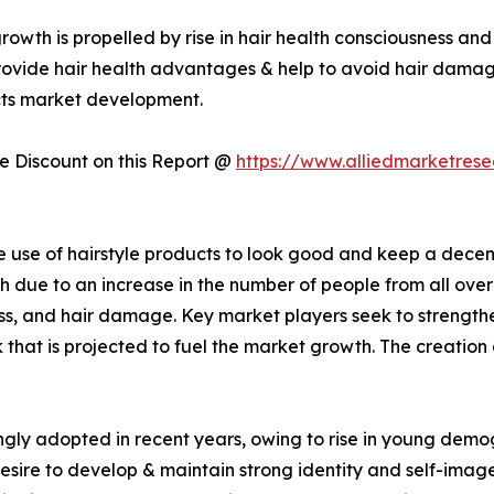
rowth is propelled by rise in hair health consciousness an
rovide hair health advantages & help to avoid hair damage
ucts market development.
 Discount on this Report @
https://www.alliedmarketres
the use of hairstyle products to look good and keep a dece
 due to an increase in the number of people from all over 
ess, and hair damage. Key market players seek to strengthe
 that is projected to fuel the market growth. The creation
singly adopted in recent years, owing to rise in young de
desire to develop & maintain strong identity and self-imag