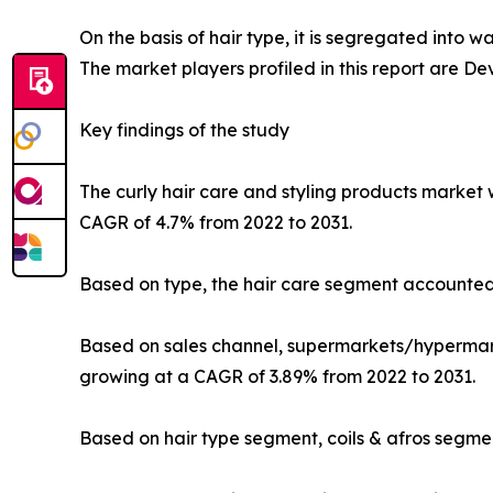
On the basis of hair type, it is segregated into w
The market players profiled in this report are De
Key findings of the study
The curly hair care and styling products market w
CAGR of 4.7% from 2022 to 2031.
Based on type, the hair care segment accounted 
Based on sales channel, supermarkets/hypermarke
growing at a CAGR of 3.89% from 2022 to 2031.
Based on hair type segment, coils & afros segme