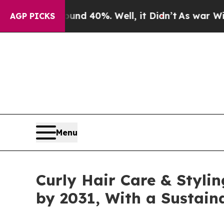
und 40%. Well, it Didn’t
As war With Iran Drove
AGP PICKS
Menu
Curly Hair Care & Styli
by 2031, With a Sustai