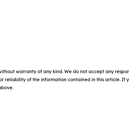
without warranty of any kind. We do not accept any responsib
r reliability of the information contained in this article. I
 above.