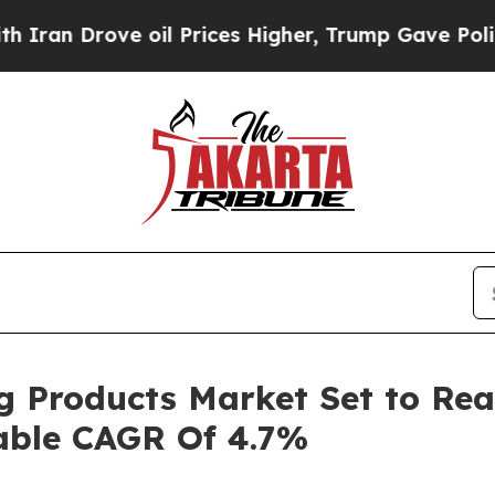
 oil Prices Higher, Trump Gave Politically Conn
ng Products Market Set to Rea
nable CAGR Of 4.7%