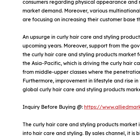
consumers regarding physical appearance and ris
market demand. Moreover, various multinational 
are focusing on increasing their customer base t
An upsurge in curly hair care and styling produc
upcoming years. Moreover, support from the gove
the curly hair care and styling products market
the Asia-Pacific, which is driving the curly hair
from middle-upper classes where the penetration
Furthermore, improvement in lifestyle and rise i
global curly hair care and styling products marke
Inquiry Before Buying @:
https://www.alliedma
The curly hair care and styling products market 
into hair care and styling. By sales channel, it 