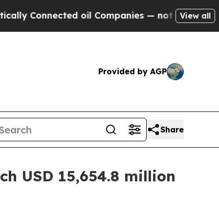
ected oil Companies — not Taxpayers — the Chanc
View all
Provided by AGP
Share
ch USD 15,654.8 million