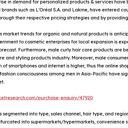
e in demand for personalized products & services have bo
brands such as L'Oréal S.A. and Lakme, have entered count
hrough their respective pricing strategies and by providin
ts market trends for organic and natural products is antici
rnment to cosmetic enterprises for local expansion is exp
 forecast. Furthermore, male curly hair care products are
 care and styling products industry. Moreover, male consume
 of smartphones and internet is higher, thus the online s
n fashion consciousness among men in Asia-Pacific have sig
t.
rketresearch.com/purchase-enquiry/47920
is segmented into type, sales channel, hair type, and regi
is bifurcated into supermarkets/hypermarkets, convenience 