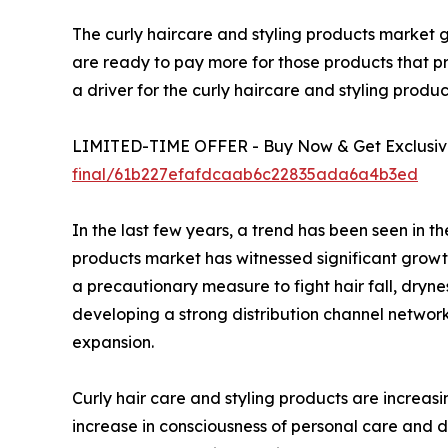
The curly haircare and styling products market g
are ready to pay more for those products that p
a driver for the curly haircare and styling prod
LIMITED-TIME OFFER - Buy Now & Get Exclusive
final/61b227efafdcaab6c22835ada6a4b3ed
In the last few years, a trend has been seen in 
products market has witnessed significant growth
a precautionary measure to fight hair fall, dryn
developing a strong distribution channel network
expansion.
Curly hair care and styling products are increa
increase in consciousness of personal care and 