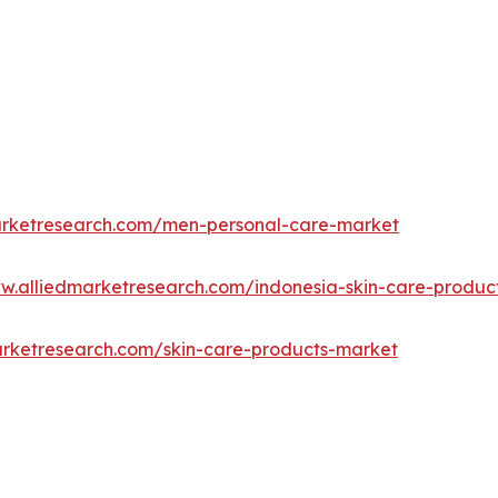
arketresearch.com/men-personal-care-market
ww.alliedmarketresearch.com/indonesia-skin-care-produ
arketresearch.com/skin-care-products-market