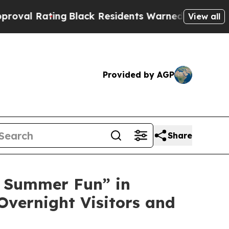
lack Residents Warned of Abusive Cops for Years.
View all
Provided by AGP
Share
 Summer Fun” in
Overnight Visitors and