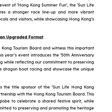
 event of ‘Hong Kong Summer Fun’, the ‘Sun Life
res a stronger race line-up and more vibrant
cals and visitors, while showcasing Hong Kong’s
n an Upgraded Format
 Kong Tourism Board and witness this important
s year’s event introduces the ‘50th Anniversary
ng while reflecting our commitment to preserving
nce dragon boat racing and showcase the unique
as the title sponsor of the ‘Sun Life Hong Kong
rtnership with the Hong Kong Tourism Board. This
obe to celebrate a shared festive spirit, while
mmitted to preserving and promoting the heritage