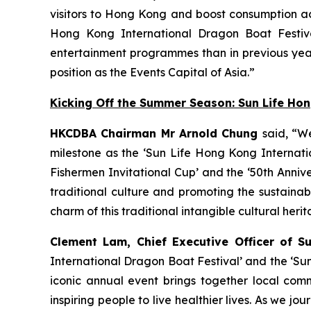
visitors to Hong Kong and boost consumption acr
Hong Kong International Dragon Boat Festiva
entertainment programmes than in previous year
position as the Events Capital of Asia.”
Kicking Off the Summer Season: Sun Life Ho
HKCDBA Chairman Mr Arnold Chung
said, “W
milestone as the ‘Sun Life Hong Kong Internatio
Fishermen Invitational Cup’ and the ‘50th Anniv
traditional culture and promoting the sustain
charm of this traditional intangible cultural heri
Clement Lam, Chief Executive Officer of S
International Dragon Boat Festival’ and the ‘Su
iconic annual event brings together local comm
inspiring people to live healthier lives. As we