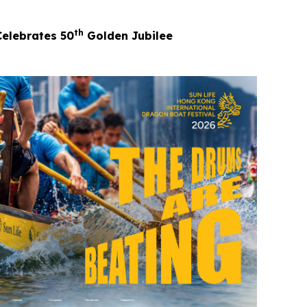
th
Celebrates 50
Golden Jubilee