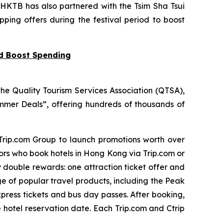
 HKTB has also partnered with the Tsim Sha Tsui
pping offers during the festival period to boost
nd Boost Spending
he Quality Tourism Services Association (QTSA),
mer Deals”, offering hundreds of thousands of
 Trip.com Group to launch promotions worth over
tors who book hotels in Hong Kong via Trip.com or
y double rewards: one attraction ticket offer and
ge of popular travel products, including the Peak
press tickets and bus day passes. After booking,
e hotel reservation date. Each Trip.com and Ctrip