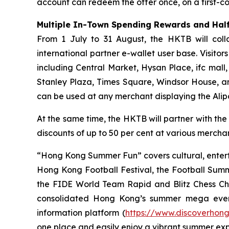
account can redeem the offer once, on a first-com
Multiple In-Town Spending Rewards and Half
From 1 July to 31 August, the HKTB will coll
international partner e-wallet user base. Visit
including Central Market, Hysan Place, ifc mall
Stanley Plaza, Times Square, Windsor House, a
can be used at any merchant displaying the Ali
At the same time, the HKTB will partner with the
discounts of up to 50 per cent at various merchant
“Hong Kong Summer Fun” covers cultural, entert
Hong Kong Football Festival, the Football Sum
the FIDE World Team Rapid and Blitz Chess Cham
consolidated Hong Kong’s summer mega even
information platform (
https://www.discoverhon
one place and easily enjoy a vibrant summer ex