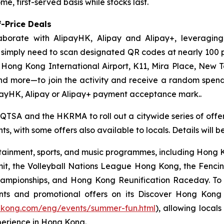
e, first-served basis while stocks last.
-Price Deals
aborate with AlipayHK, Alipay and Alipay+, leveraging
ors simply need to scan designated QR codes at nearly 10
, Hong Kong International Airport, K11, Mira Place, New 
nd more—to join the activity and receive a random spe
payHK, Alipay or Alipay+ payment acceptance mark..
 QTSA and the HKRMA to roll out a citywide series of offers
s, with some offers also available to locals. Details will 
ainment, sports, and music programmes, including Hong Ko
mit, the Volleyball Nations League Hong Kong, the Fenc
pionships, and Hong Kong Reunification Raceday. To hel
ts and promotional offers on its Discover Hong Kon
gkong.com/eng/events/summer-fun.html
), allowing locals
perience in Hong Kong.