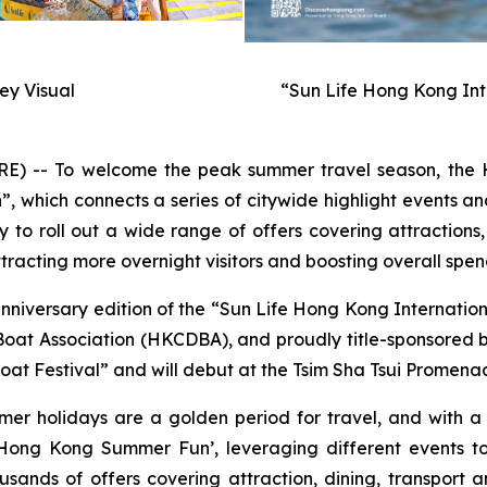
y Visual
“Sun Life Hong Kong Int
-- To welcome the peak summer travel season, the H
hich connects a series of citywide highlight events and
to roll out a wide range of offers covering attractions,
racting more overnight visitors and boosting overall spen
anniversary edition of the “Sun Life Hong Kong Internati
t Association (HKCDBA), and proudly title-sponsored by 
at Festival” and will debut at the Tsim Sha Tsui Promenad
mer holidays are a golden period for travel, and with 
ong Kong Summer Fun’, leveraging different events to
usands of offers covering attraction, dining, transport