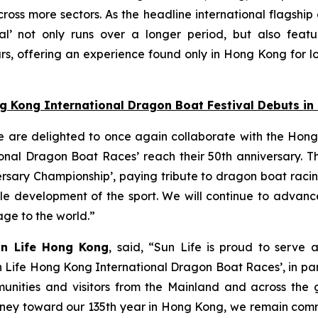
oss more sectors. As the headline international flagship
l’ not only runs over a longer period, but also featu
s, offering an experience found only in Hong Kong for lo
ng Kong International Dragon Boat Festival Debuts i
e are delighted to once again collaborate with the Hong
nal Dragon Boat Races’ reach their 50th anniversary. Thi
ersary Championship’, paying tribute to dragon boat raci
able development of the sport. We will continue to adva
tage to the world.”
un Life Hong Kong
, said, “Sun Life is proud to serve 
n Life Hong Kong International Dragon Boat Races’, in pa
unities and visitors from the Mainland and across the gl
 journey toward our 135th year in Hong Kong, we remain co