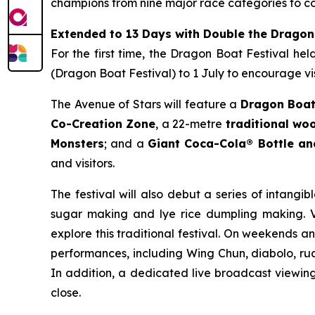
champions from nine major race categories to co
Extended to 13 Days with Double the Dragon
For the first time, the Dragon Boat Festival he
(Dragon Boat Festival) to 1 July to encourage vis
The Avenue of Stars will feature a
Dragon Boat
Co-Creation Zone
, a 22-metre
traditional w
Monsters
; and a
Giant Coca-Cola® Bottle a
and visitors.
The festival will also debut a series of intangib
sugar making and lye rice dumpling making. Vi
explore this traditional festival. On weekends a
performances, including Wing Chun, diabolo, rua
In addition, a dedicated live broadcast viewing 
close.