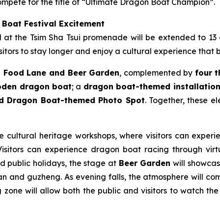
mpete for the title of “Ultimate Dragon Boat Champion”.
 Boat Festival Excitement
ld at the Tsim Sha Tsui promenade will be extended to 13
itors to stay longer and enjoy a cultural experience that 
 Food Lane and Beer Garden
, complemented by
four 
ooden dragon boat
; a
dragon boat-themed installation 
nd Dragon Boat-themed Photo Spot
. Together, these e
le cultural heritage workshops, where visitors can experie
sitors can experience dragon boat racing through virtua
nd public holidays, the stage at
Beer Garden
will showcase
n and guzheng. As evening falls, the atmosphere will come
zone will allow both the public and visitors to watch the 