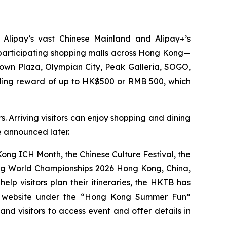
 Alipay’s vast Chinese Mainland and Alipay+’s
0 participating shopping malls across Hong Kong—
Town Plaza, Olympian City, Peak Galleria, SOGO,
nding reward of up to HK$500 or RMB 500, which
. Arriving visitors can enjoy shopping and dining
be announced later.
ng ICH Month, the Chinese Culture Festival, the
ing World Championships 2026 Hong Kong, China,
p visitors plan their itineraries, the HKTB has
g website under the “Hong Kong Summer Fun”
 and visitors to access event and offer details in