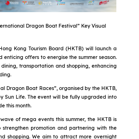
ernational Dragon Boat Festival” Key Visual
ong Kong Tourism Board (HKTB) will launch a
 enticing offers to energise the summer season.
 dining, transportation and shopping, enhancing
ding.
onal Dragon Boat Races”, organised by the HKTB,
Sun Life. The event will be fully upgraded into
e this month.
a wave of mega events this summer, the HKTB is
 strengthen promotion and partnering with the
 and shopping. We aim to attract more overnight