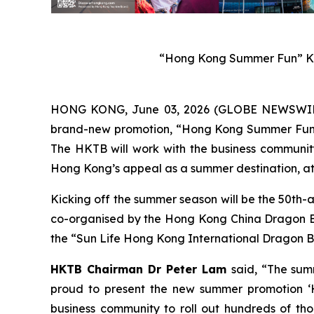
“Hong Kong Summer Fun” Ke
HONG KONG, June 03, 2026 (GLOBE NEWSWIRE) 
brand-new promotion, “Hong Kong Summer Fun”, w
The HKTB will work with the business community 
Hong Kong’s appeal as a summer destination, att
Kicking off the summer season will be the 50th-
co-organised by the Hong Kong China Dragon Boa
the “Sun Life Hong Kong International Dragon Bo
HKTB Chairman Dr Peter Lam
said, “The sum
proud to present the new summer promotion ‘H
business community to roll out hundreds of tho