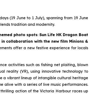
 days (19 June to 1 July), spanning from 19 June
blends tradition and modernity.
themed photo spots
:
Sun Life HK Dragon Boat
in collaboration with the new film
Minions &
lements offer a new festive experience for locals
nce activities such as fishing net plaiting, blown
l reality (VR), using innovative technology to
 a vibrant lineup of intangible cultural heritage
 alive with a series of live music performances.
thrilling action of the Victoria Harbour races up