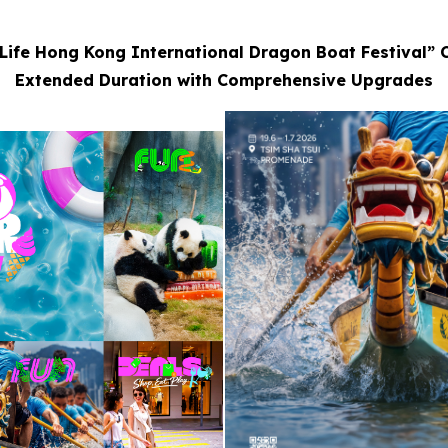
Life Hong Kong International Dragon Boat Festival” 
Extended Duration with Comprehensive Upgrades