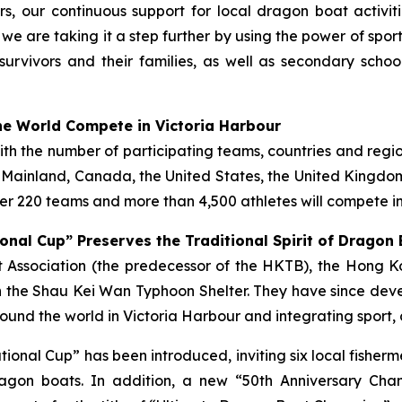
s, our continuous support for local dragon boat activi
, we are taking it a step further by using the power of spo
survivors and their families, as well as secondary scho
e World Compete in Victoria Harbour
with the number of participating teams, countries and regi
e Mainland, Canada, the United States, the United Kingdom,
r 220 teams and more than 4,500 athletes will compete in
onal Cup” Preserves the Traditional Spirit of Dragon
ist Association (the predecessor of the HKTB), the Hong
 the Shau Kei Wan Typhoon Shelter. They have since deve
und the world in Victoria Harbour and integrating sport, 
tational Cup” has been introduced, inviting six local fish
gon boats. In addition, a new “50th Anniversary Cha