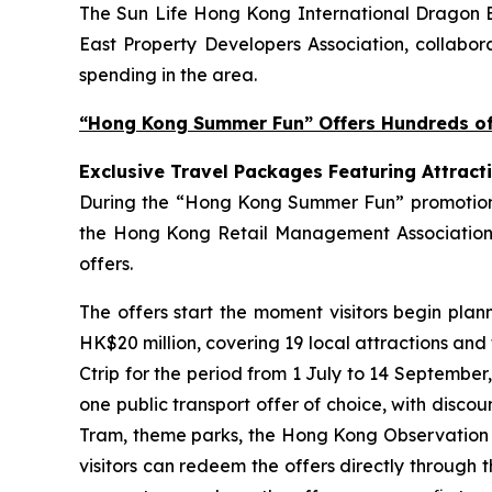
The Sun Life Hong Kong International Dragon Bo
East Property Developers Association, collabora
spending in the area.
“Hong Kong Summer Fun” Offers Hundreds of 
Exclusive Travel Packages Featuring Attract
During the “Hong Kong Summer Fun” promotion pe
the Hong Kong Retail Management Association 
offers.
The offers start the moment visitors begin plan
HK$20 million, covering 19 local attractions and
Ctrip for the period from 1 July to 14 September
one public transport offer of choice, with disco
Tram, theme parks, the Hong Kong Observation Wh
visitors can redeem the offers directly through 