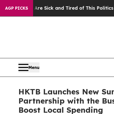
e Sick and Tired of This Politics of Hatred”
The 
AGP PICKS
Menu
HKTB Launches New Su
Partnership with the Bu
Boost Local Spending