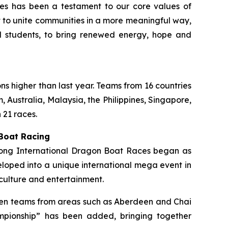
ties has been a testament to our core values of
rt to unite communities in a more meaningful way,
ol students, to bring renewed energy, hope and
ons higher than last year. Teams from 16 countries
 Australia, Malaysia, the Philippines, Singapore,
 21 races.
 Boat Racing
 Kong International Dragon Boat Races began as
loped into a unique international mega event in
culture and entertainment.
ermen teams from areas such as Aberdeen and Chai
mpionship” has been added, bringing together