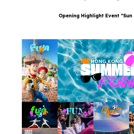
Opening Highlight Event “Sun 