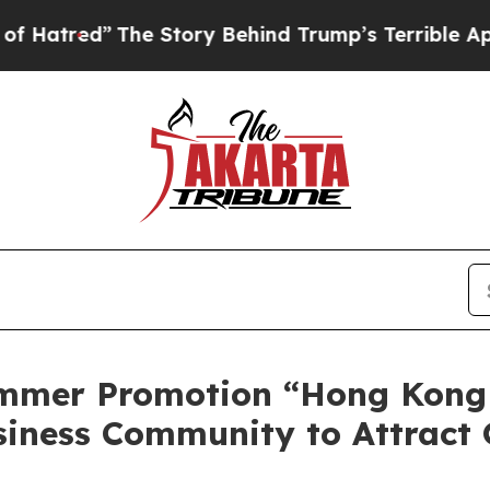
Story Behind Trump’s Terrible Approval Rating
B
mmer Promotion “Hong Kong
siness Community to Attract 