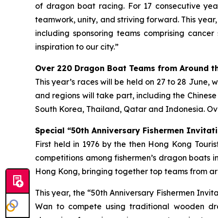
of dragon boat racing. For 17 consecutive year
teamwork, unity, and striving forward. This year
including sponsoring teams comprising cancer 
inspiration to our city.”
Over 220 Dragon Boat Teams from Around th
This year’s races will be held on 27 to 28 June, 
and regions will take part, including the Chines
South Korea, Thailand, Qatar and Indonesia. Ove
Special “50th Anniversary Fishermen Invitati
First held in 1976 by the then Hong Kong Tour
competitions among fishermen’s dragon boats in
Hong Kong, bringing together top teams from aro
This year, the “50th Anniversary Fishermen Invi
Wan to compete using traditional wooden dra