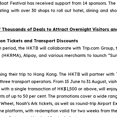
at Festival has received support from 14 sponsors. The
ting with over 30 shops to roll out hotel, dining and sho
Thousands of Deals to Attract Overnight Visitors a
ion Tickets and Transport Discounts
riod, the HKTB will collaborate with Trip.com Group, t
(HKRMA), Alipay, and various merchants to launch “Sum
ning their trip to Hong Kong. The HKTB will partner with
 three transport operators. From 15 June to 31 August, visi
, with a single transaction of HK$1,500 or above, will enjo
unts of up to 50 per cent. The promotions cover a wide ran
eel, Noah’s Ark tickets, as well as round-trip Airport Ex
the platform, with redemption valid for two weeks from th