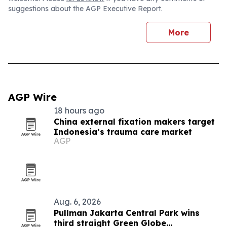
suggestions about the AGP Executive Report.
More
AGP Wire
18 hours ago
China external fixation makers target
Indonesia’s trauma care market
AGP
Aug. 6, 2026
Pullman Jakarta Central Park wins
third straight Green Globe