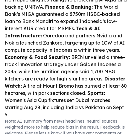
backing UNRWA.
Finance & Banking:
The World
Bank’s MIGA guaranteed a $750m HSBC-backed
loan to Bank Mandiri to expand Indonesia’s low-
interest KUR credit for MSMEs.
Tech & AI
Infrastructure:
Ooredoo and partners Nvidia and
Nokia launched Zankore, targeting up to 1GW of AI
compute capacity in Indonesia within three years.
Economy & Food Security:
BRIN unveiled a three-
track innovation strategy under Golden Indonesia
2045, while the nutrition agency said 1,700 MBG
kitchens are ready for high-stunting areas.
Disaster
Watch:
A fire at Mount Bromo has burned at least 60
hectares, with park sections closed.
Sports:
Women’s Asia Cup fixtures set Dubai matches
starting Aug 28, including India vs Pakistan on Sept
5.
Note: AI summary from news headlines; neutral sources
weighted more to help reduce bias in the result. Feedback is
welcome. Please
let us know
if you have any comments or