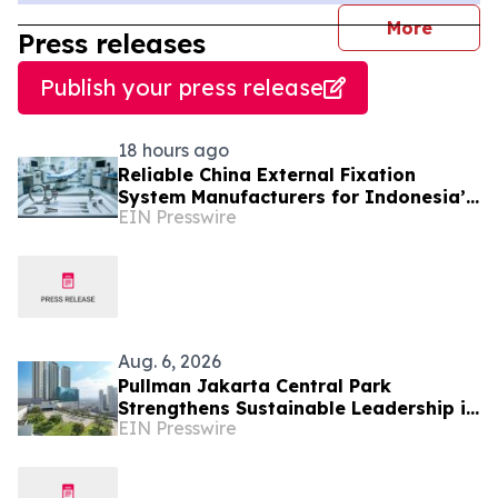
journal
More
Press releases
Publish your press release
18 hours ago
Reliable China External Fixation
System Manufacturers for Indonesia’s
EIN Presswire
Trauma Care Market
Aug. 6, 2026
Pullman Jakarta Central Park
Strengthens Sustainable Leadership in
EIN Presswire
Indonesia’s MICE Sector