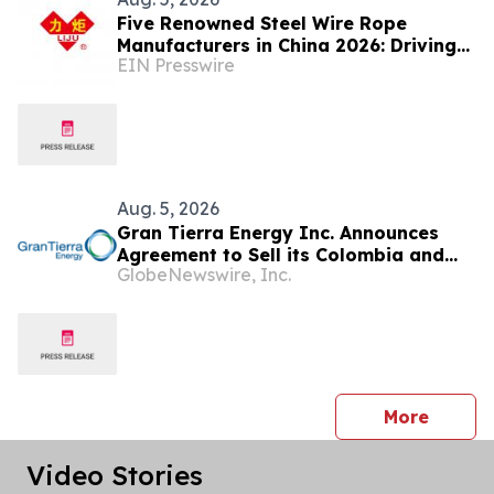
Five Renowned Steel Wire Rope
Manufacturers in China 2026: Driving
EIN Presswire
Innovation for Mining and Port
Operations
Aug. 5, 2026
Gran Tierra Energy Inc. Announces
Agreement to Sell its Colombia and
GlobeNewswire, Inc.
Ecuador Business to Maurel & Prom
and Reposition the Company for Fully
Financed Growth
press 
More
Video Stories