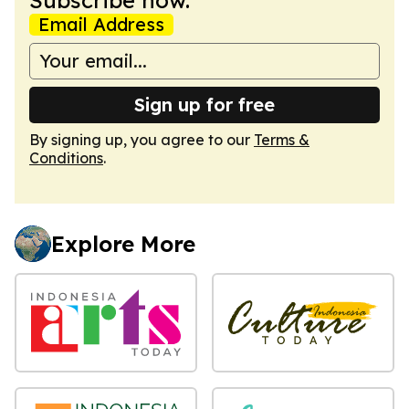
Email Address
Sign up for free
By signing up, you agree to our
Terms &
Conditions
.
Explore More