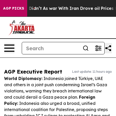
 it Didn’t
As war With Iran Drove oil Prices Higher, 
AGP PICKS
AGP Executive Report
Last update: 11 hours ago
World Diplomacy:
Indonesia joined Türkiye, UAE
and others in a joint push condemning Israel’s Gaza
violations, warning they breach international law
and could derail a Gaza peace plan.
Foreign
Policy:
Indonesia also urged a broad, unified
international coalition for Palestine, proposing steps
from upholding ICJ rulings to protecting Al Aqsa and