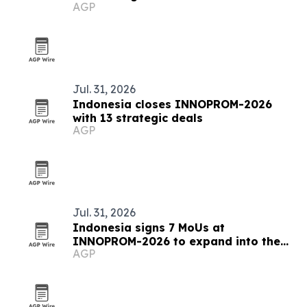
AGP
certification
Jul. 31, 2026
Indonesia closes INNOPROM-2026
with 13 strategic deals
AGP
Jul. 31, 2026
Indonesia signs 7 MoUs at
INNOPROM-2026 to expand into the
AGP
EAEU market