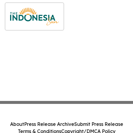
About
Press Release Archive
Submit Press Release
Terms & Conditions
Copyright/DMCA Policy