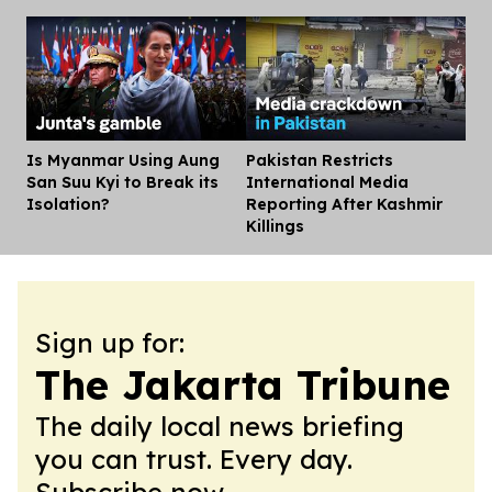
Is Myanmar Using Aung
Pakistan Restricts
Dis
San Suu Kyi to Break its
International Media
Isolation?
Reporting After Kashmir
Killings
Sign up for:
The Jakarta Tribune
The daily local news briefing
you can trust. Every day.
Subscribe now.