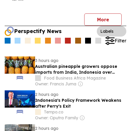
More
Perspectify News
Labels
Filter
3 hours ago
Australian pineapple growers oppose
imports from India, Indonesia over
biosecurity, economic fears
Food Business Africa Magazine
Owner: Francis Juma
2 hours ago
Indonesia's Policy Framework Weakens
after Perry's Exit
Tempo.co
Owner: Ciputra Family
2 hours ago