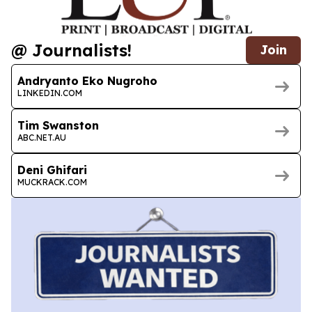
@ Journalists!
Join
Andryanto Eko Nugroho
LINKEDIN.COM
Tim Swanston
ABC.NET.AU
Deni Ghifari
MUCKRACK.COM