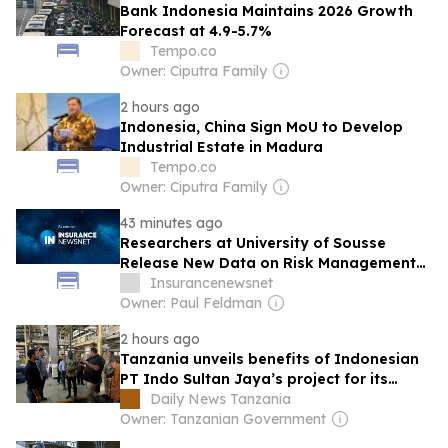
Bank Indonesia Maintains 2026 Growth
Forecast at 4.9-5.7%
Tempo.co
Owner: Ciputra Family
2 hours ago
Indonesia, China Sign MoU to Develop
Industrial Estate in Madura
Tempo.co
Owner: Ciputra Family
43 minutes ago
Researchers at University of Sousse
Release New Data on Risk Management
(Heterogeneous Dependence on Global
Insurancenewsnet
Financial Conditions: Evidence from
Owner: Paul Feldman
Emerging Equity Markets): Insurance –
2 hours ago
Risk Management
Tanzania unveils benefits of Indonesian
PT Indo Sultan Jaya’s project for its
people
Daily News Tanzania
Owner: Tanzanian Government