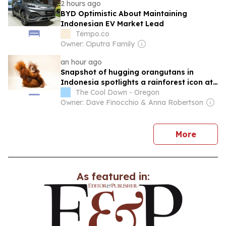
2 hours ago
BYD Optimistic About Maintaining
Indonesian EV Market Lead
Tempo.co
Owner: Ciputra Family
an hour ago
Snapshot of hugging orangutans in
Indonesia spotlights a rainforest icon at
the start of life
The Cool Down - Oregon
Owner: Dave Finocchio & Anna Robertson
news
More
As featured in: