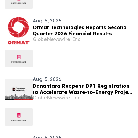
Aug. 5, 2026
Ormat Technologies Reports Second
Quarter 2026 Financial Results
GlobeNewswire, Inc.
Aug. 5, 2026
Danantara Reopens DPT Registration
to Accelerate Waste-to-Energy Project
GlobeNewswire, Inc.
Development in Indonesia
Aug. 5, 2026