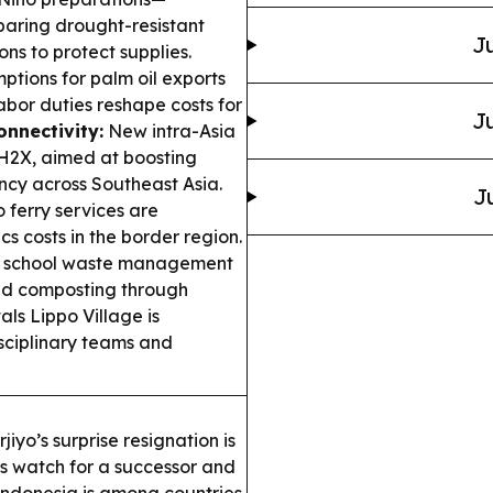
paring drought-resistant
Ju
ons to protect supplies.
ptions for palm oil exports
abor duties reshape costs for
Ju
onnectivity:
New intra-Asia
-H2X, aimed at boosting
cy across Southeast Asia.
J
ferry services are
cs costs in the border region.
 school waste management
nd composting through
ls Lippo Village is
sciplinary teams and
iyo’s surprise resignation is
s watch for a successor and