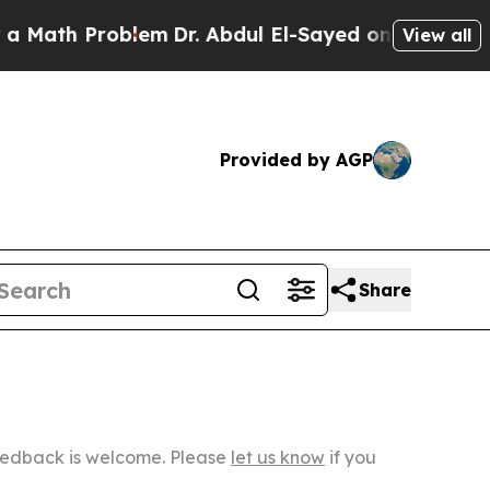
roblem
Dr. Abdul El-Sayed on Historic Michigan Wi
View all
Provided by AGP
Share
Feedback is welcome. Please
let us know
if you