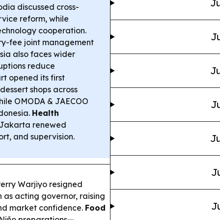
Ju
ia discussed cross-
rvice reform, while
echnology cooperation.
Ju
y-fee joint management
sia also faces wider
ruptions reduce
Ju
t opened its first
 dessert shops across
nwhile OMODA & JAECOO
Ju
ndonesia.
Health
h Jakarta renewed
rt, and supervision.
Ju
J
erry Warjiyo resigned
 as acting governor, raising
J
and market confidence.
Food
 Niño preparations—