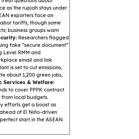
fresh questions about
e as the rupiah stays under
EAN exporters face an
labor tariffs, though some
ts; business groups warn
curity:
Researchers flagged
sing fake “secure document”
ing Level RMM and
kplace email and link
nt is set to cut emissions,
ate about 1,200 green jobs,
c Services & Welfare:
nds to cover PPPK contract
m from local budgets.
 efforts get a boost as
 ahead of El Niño-driven
perfect start in the ASEAN