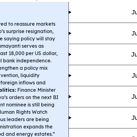
Ju
ed to reassure markets
s surprise resignation,
Ju
 saying policy will stay
amayanti serves as
ast 18,000 per US dollar,
Ju
al bank independence.
trengthen a policy mix
J
vention, liquidity
foreign inflows and
litics:
Finance Minister
Ju
o’s orders on the next BI
t nominee is still being
uman Rights Watch
Ju
us leaders are being
istration expands the
food and energy estates.”