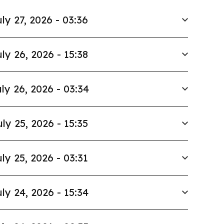
ly 27, 2026 - 03:36
ly 26, 2026 - 15:38
ly 26, 2026 - 03:34
uly 25, 2026 - 15:35
ly 25, 2026 - 03:31
ly 24, 2026 - 15:34