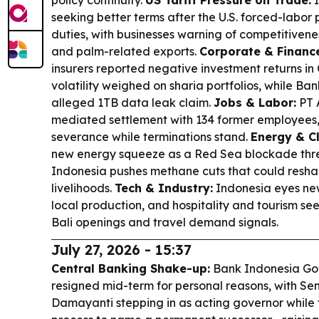
policy continuity.
US Tariff Pressure on Trade:
I
seeking better terms after the U.S. forced-labor 
duties, with businesses warning of competitivenes
and palm-related exports.
Corporate & Financ
insurers reported negative investment returns in
volatility weighed on sharia portfolios, while B
alleged 1TB data leak claim.
Jobs & Labor:
PT 
mediated settlement with 134 former employees,
severance while terminations stand.
Energy & C
new energy squeeze as a Red Sea blockade threa
Indonesia pushes methane cuts that could resha
livelihoods.
Tech & Industry:
Indonesia eyes new
local production, and hospitality and tourism s
Bali openings and travel demand signals.
July 27, 2026 - 15:37
Central Banking Shake-up:
Bank Indonesia Gov
resigned mid-term for personal reasons, with Se
Damayanti stepping in as acting governor while 