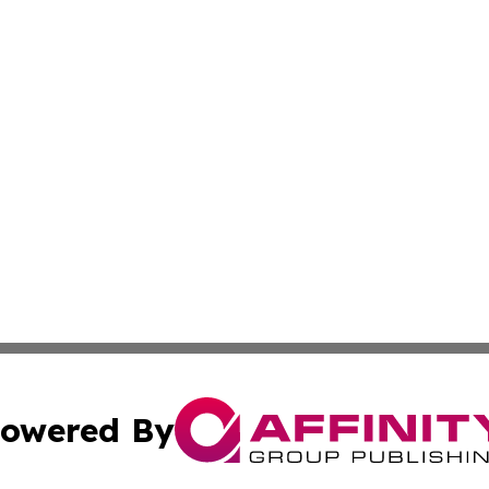
owered By