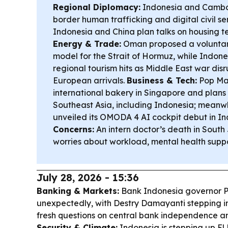
Regional Diplomacy:
Indonesia and Cambod
border human trafficking and digital civil se
Indonesia and China plan talks on housing t
Energy & Trade:
Oman proposed a voluntar
model for the Strait of Hormuz, while Indone
regional tourism hits as Middle East war dis
European arrivals.
Business & Tech:
Pop Mar
international bakery in Singapore and plans
Southeast Asia, including Indonesia; mea
unveiled its OMODA 4 AI cockpit debut in I
Concerns:
An intern doctor’s death in Sout
worries about workload, mental health suppo
July 28, 2026 - 15:36
Banking & Markets:
Bank Indonesia governor P
unexpectedly, with Destry Damayanti stepping in
fresh questions on central bank independence 
Security & Climate:
Indonesia is stepping up El