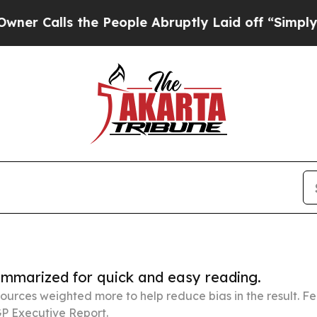
the People Abruptly Laid off “Simply a Math P
summarized for quick and easy reading.
ources weighted more to help reduce bias in the result. 
P Executive Report.