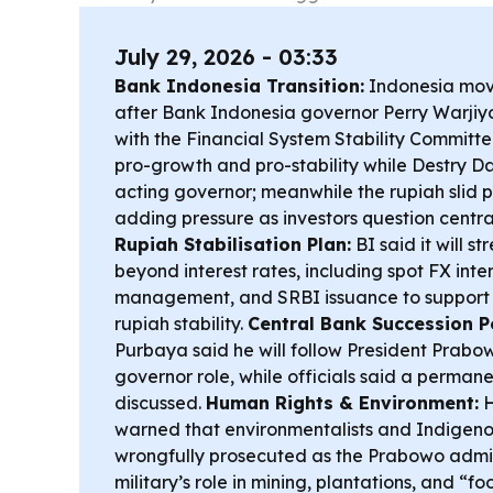
July 29, 2026 - 03:33
Bank Indonesia Transition:
Indonesia mov
after Bank Indonesia governor Perry Warjiyo’
with the Financial System Stability Committee
pro-growth and pro-stability while Destry D
acting governor; meanwhile the rupiah slid p
adding pressure as investors question centr
Rupiah Stabilisation Plan:
BI said it will s
beyond interest rates, including spot FX inter
management, and SRBI issuance to support 
rupiah stability.
Central Bank Succession Po
Purbaya said he will follow President Prabow
governor role, while officials said a permanen
discussed.
Human Rights & Environment:
H
warned that environmentalists and Indigeno
wrongfully prosecuted as the Prabowo admin
military’s role in mining, plantations, and “