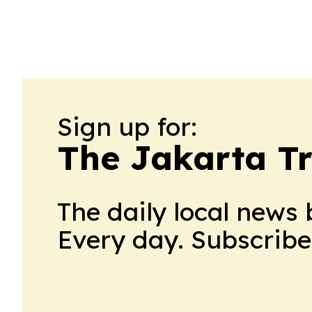
Sign up for:
The Jakarta T
The daily local news 
Every day. Subscribe