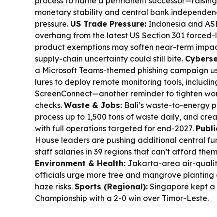
process to name a permanent successor—raising 
monetary stability and central bank independenc
pressure.
US Trade Pressure:
Indonesia and AS
overhang from the latest US Section 301 forced-
product exemptions may soften near-term impac
supply-chain uncertainty could still bite.
Cyberse
a Microsoft Teams-themed phishing campaign u
lures to deploy remote monitoring tools, includ
ScreenConnect—another reminder to tighten wor
checks.
Waste & Jobs:
Bali’s waste-to-energy pla
process up to 1,500 tons of waste daily, and cre
with full operations targeted for end-2027.
Publi
House leaders are pushing additional central fu
staff salaries in 39 regions that can’t afford the
Environment & Health:
Jakarta-area air-quality
officials urge more tree and mangrove planting
haze risks.
Sports (Regional):
Singapore kept a 
Championship with a 2-0 win over Timor-Leste.