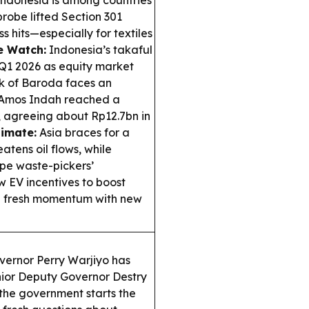
ndonesia is among countries
probe lifted Section 301
s hits—especially for textiles
e Watch:
Indonesia’s takaful
 Q1 2026 as equity market
ank of Baroda faces an
Amos Indah reached a
 agreeing about Rp12.7bn in
limate:
Asia braces for a
tens oil flows, while
pe waste-pickers’
 EV incentives to boost
ee fresh momentum with new
ernor Perry Warjiyo has
nior Deputy Governor Destry
the government starts the