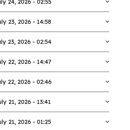
ly 24, 2026 - 02:55
ly 23, 2026 - 14:58
ly 23, 2026 - 02:54
ly 22, 2026 - 14:47
ly 22, 2026 - 02:46
uly 21, 2026 - 13:41
uly 21, 2026 - 01:25