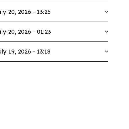
ly 20, 2026 - 13:25
ly 20, 2026 - 01:23
uly 19, 2026 - 13:18