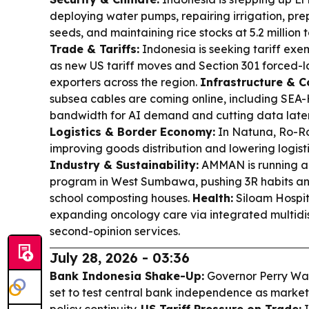
deploying water pumps, repairing irrigation, pre
seeds, and maintaining rice stocks at 5.2 million t
Trade & Tariffs:
Indonesia is seeking tariff exem
as new US tariff moves and Section 301 forced-l
exporters across the region.
Infrastructure & C
subsea cables are coming online, including SEA
bandwidth for AI demand and cutting data laten
Logistics & Border Economy:
In Natuna, Ro-Ro 
improving goods distribution and lowering logisti
Industry & Sustainability:
AMMAN is running a
program in West Sumbawa, pushing 3R habits a
school composting houses.
Health:
Siloam Hospita
expanding oncology care via integrated multidi
second-opinion services.
July 28, 2026 - 03:36
Bank Indonesia Shake-Up:
Governor Perry Warj
set to test central bank independence as market