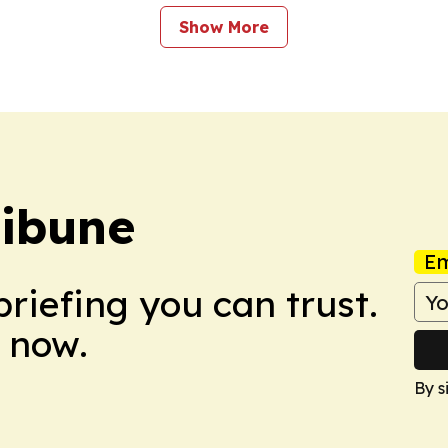
Show More
ribune
Em
briefing you can trust.
 now.
By s