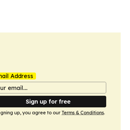
ail Address
Sign up for free
igning up, you agree to our
Terms & Conditions
.