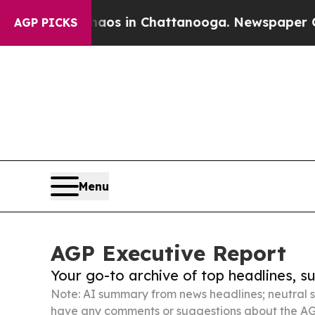
se
Chaos in Chattanooga. Newspaper Owner Calls 
AGP PICKS
Menu
AGP Executive Report
Your go-to archive of top headlines, 
Note: AI summary from news headlines; neutral s
have any comments or suggestions about the AG