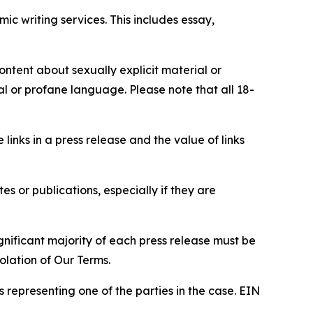
c writing services. This includes essay,
content about sexually explicit material or
ial or profane language. Please note that all 18-
e links in a press release and the value of links
s or publications, especially if they are
gnificant majority of each press release must be
olation of Our Terms.
s representing one of the parties in the case. EIN