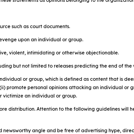
e these statements as opinions belonging to the organizatio
source such as court documents.
revenge upon an individual or group.
e, violent, intimidating or otherwise objectionable.
ding but not limited to releases predicting the end of the w
dividual or group, which is defined as content that is dee
(ii) promote personal opinions attacking an individual or g
 victimize an individual or group.
re distribution. Attention to the following guidelines will 
and newsworthy angle and be free of advertising hype, dire