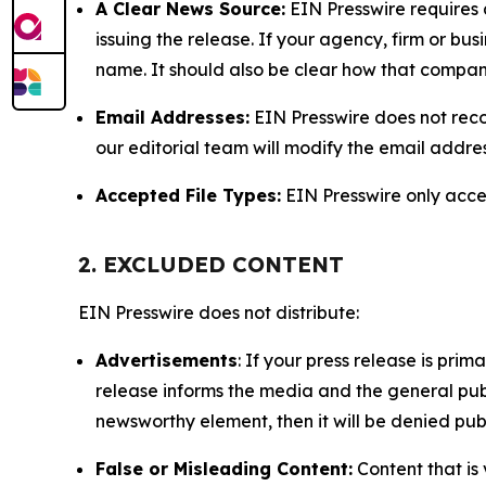
A Clear News Source:
EIN Presswire requires a
issuing the release. If your agency, firm or bus
name. It should also be clear how that compan
Email Addresses:
EIN Presswire does not reco
our editorial team will modify the email addre
Accepted File Types:
EIN Presswire only accept
2. EXCLUDED CONTENT
EIN Presswire does not distribute:
Advertisements
: If your press release is pri
release informs the media and the general publ
newsworthy element, then it will be denied publ
False or Misleading Content:
Content that is 