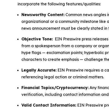
incorporate the following features/qualities:
Newsworthy Content:
Common news angles inc
organizational or a community milestone like an
news announcement must be clearly stated in 
Objective Tone:
EIN Presswire press releases s
from a spokesperson from a company or organiza
hype flags — exclamation points; hyperbolic p
characters to create emphasis — challenge the
Legally Accurate:
EIN Presswire requires a ca
referencing legal action or criminal matters.
Financial Topics/Cryptocurrency:
Any financi
verification, including contact information an
Valid Contact Information:
EIN Presswire pr