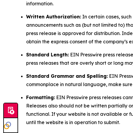
information.
Written Authorization:
In certain cases, such
announcements such as (but not limited to) th
press release is approved for distribution. 
obtain the express consent of the company’s e
Standard Length:
EIN Presswire press release
press releases that are overly short or long m
Standard Grammar and Spelling:
EIN Pressw
commonplace in natural language, make sure to
Formatting:
EIN Presswire press releases cann
Releases also should not be written partially or 
functional. If your website is not available or f
until the website is in operation to submit.