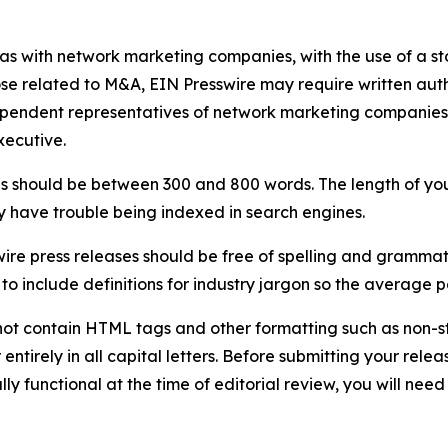
 as with network marketing companies, with the use of a st
ose related to M&A, EIN Presswire may require written au
Independent representatives of network marketing compani
xecutive.
s should be between 300 and 800 words. The length of your r
ay have trouble being indexed in search engines.
ire press releases should be free of spelling and grammat
 include definitions for industry jargon so the average p
ot contain HTML tags and other formatting such as non-st
entirely in all capital letters. Before submitting your releas
ully functional at the time of editorial review, you will nee