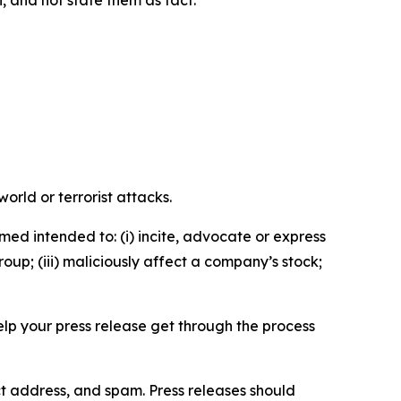
n, and not state them as fact.
orld or terrorist attacks.
med intended to: (i) incite, advocate or express
roup; (iii) maliciously affect a company’s stock;
help your press release get through the process
ct address, and spam. Press releases should