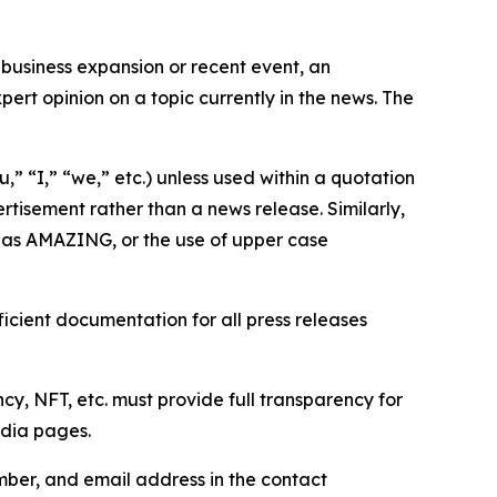
business expansion or recent event, an
ert opinion on a topic currently in the news. The
,” “I,” “we,” etc.) unless used within a quotation
rtisement rather than a news release. Similarly,
e as AMAZING, or the use of upper case
icient documentation for all press releases
cy, NFT, etc. must provide full transparency for
edia pages.
ber, and email address in the contact