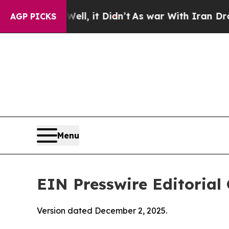
 Well, it Didn’t
As war With Iran Drove oil Pric
AGP PICKS
Menu
EIN Presswire Editorial 
Version dated December 2, 2025.