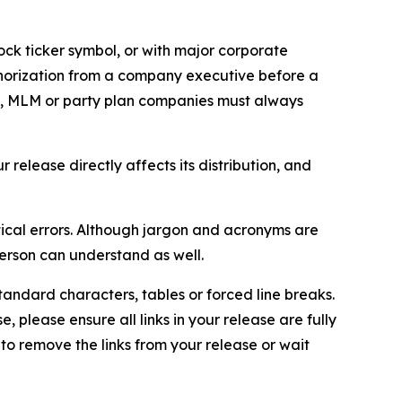
ock ticker symbol, or with major corporate
thorization from a company executive before a
es, MLM or party plan companies must always
elease directly affects its distribution, and
ical errors. Although jargon and acronyms are
erson can understand as well.
andard characters, tables or forced line breaks.
e, please ensure all links in your release are fully
d to remove the links from your release or wait