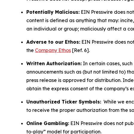
Potentially Malicious:
EIN Presswire does not 
content is defined as anything that may: incit
an individual or group; maliciously affect a c
Adverse to our Ethos:
EIN Presswire does not 
the
Company Ethos
[Ref. 6].
Written Authorization:
In certain cases, such
announcements such as (but not limited to) th
press release is approved for distribution. 
obtain the express consent of the company’s e
Unauthorized Ticker Symbols:
While we encou
to receive the proper authorization from the 
Online Gambling:
EIN Presswire does not publi
to-play” model for participation.