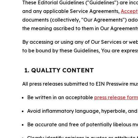
These Editorial Guidelines ("Guidelines") are i
and any applicable Service Agreements,
Accept
documents (collectively, "Our Agreements") adop
the meaning ascribed to them in Our Agreements
By accessing or using any of Our Services or web 
to be bound by these Guidelines, You are express
1. QUALITY CONTENT
All press releases submitted to EIN Presswire mus
Be written in an acceptable
press release for
Avoid inflammatory language, hyperbole, and u
Be accurate and free of potentially libelous ma