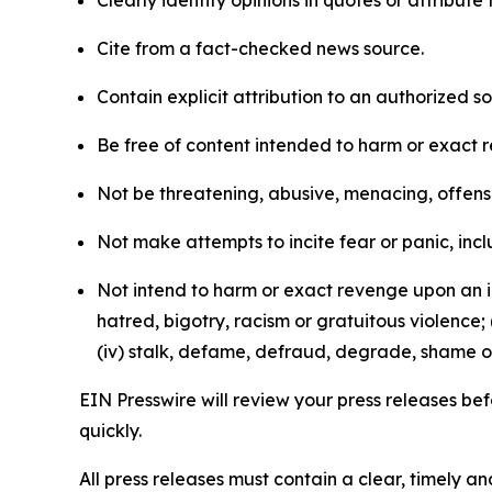
Clearly identify opinions in quotes or attribut
Cite from a fact-checked news source.
Contain explicit attribution to an authorized 
Be free of content intended to harm or exact 
Not be threatening, abusive, menacing, offensiv
Not make attempts to incite fear or panic, inclu
Not intend to harm or exact revenge upon an in
hatred, bigotry, racism or gratuitous violence; 
(iv) stalk, defame, defraud, degrade, shame or
EIN Presswire will review your press releases befo
quickly.
All press releases must contain a clear, timely 