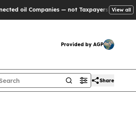
 Companies — not Taxpayers — the Chance to Cash
View all
Provided by AGP
Share