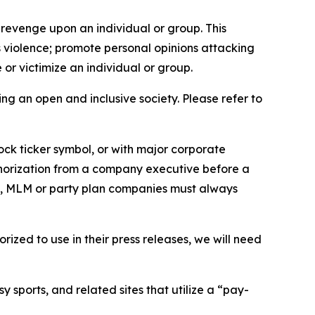
 revenge upon an individual or group. This
us violence; promote personal opinions attacking
or victimize an individual or group.
ing an open and inclusive society. Please refer to
ock ticker symbol, or with major corporate
thorization from a company executive before a
es, MLM or party plan companies must always
ized to use in their press releases, we will need
 sports, and related sites that utilize a “pay-