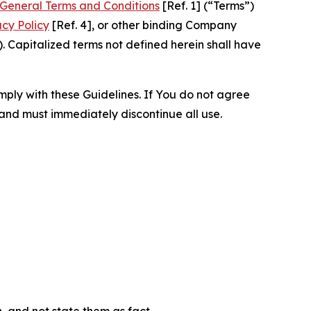
General Terms and Conditions
[Ref. 1] (“Terms”)
acy Policy
[Ref. 4], or other binding Company
 Capitalized terms not defined herein shall have
omply with these Guidelines. If You do not agree
 and must immediately discontinue all use.