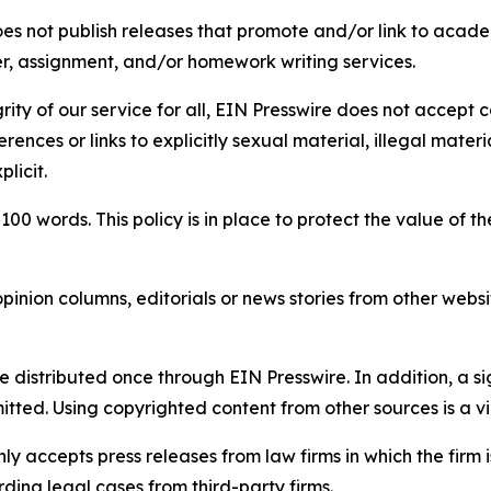
s not publish releases that promote and/or link to academi
per, assignment, and/or homework writing services.
rity of our service for all, EIN Presswire does not accept 
rences or links to explicitly sexual material, illegal mater
licit.
 100 words. This policy is in place to protect the value of th
inion columns, editorials or news stories from other website
e distributed once through EIN Presswire. In addition, a si
itted. Using copyrighted content from other sources is a vi
y accepts press releases from law firms in which the firm i
ding legal cases from third-party firms.