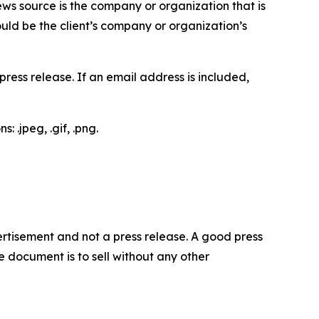
ews source is the company or organization that is
would be the client’s company or organization’s
ess release. If an email address is included,
 .jpeg, .gif, .png.
dvertisement and not a press release. A good press
 document is to sell without any other