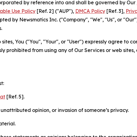
ncorporated by reference into and shall be governed by Our
able Use Policy
[Ref. 2] ("AUP"),
DMCA Policy
[Ref. 3],
Priv
ted by Newsmatics Inc. ("Company", "We", "Us", or "Our").
.
sites, You ("You", "Your", or "User") expressly agree to c
ly prohibited from using any of Our Services or web sites,
t:
mat
[Ref. 5].
nattributed opinion, or invasion of someone’s privacy.
terial.