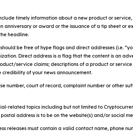
lude timely information about a new product or service, 
 anniversary or award or the issuance of a tip sheet or exp
the headline.
hould be free of hype flags and direct addresses (i.e. “you
tion. Direct address is a flag that the content is an adve
roduct/service claims; descriptions of a product or servic
 credibility of your news announcement.
se number, court of record, complaint number or other suff
al-related topics including but not limited to Cryptocurren
d postal address is to be on the website(s) and/or social m
ess releases must contain a valid contact name, phone num