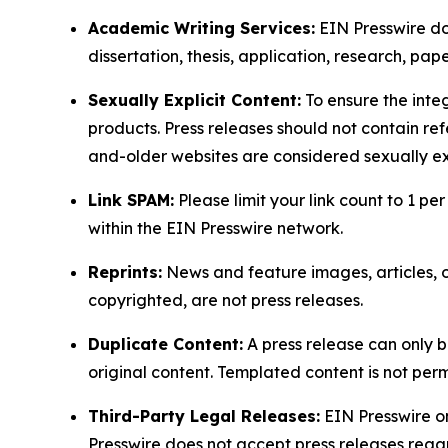
Academic Writing Services:
EIN Presswire doe
dissertation, thesis, application, research, pa
Sexually Explicit Content:
To ensure the integ
products. Press releases should not contain refe
and-older websites are considered sexually exp
Link SPAM:
Please limit your link count to 1 per
within the EIN Presswire network.
Reprints:
News and feature images, articles, op
copyrighted, are not press releases.
Duplicate Content:
A press release can only b
original content. Templated content is not perm
Third-Party Legal Releases:
EIN Presswire onl
Presswire does not accept press releases regar