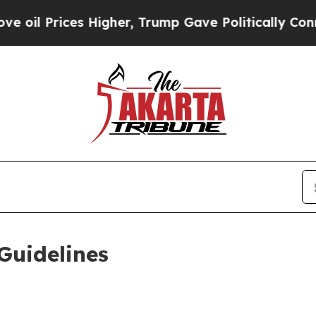
es Higher, Trump Gave Politically Connected oil
Guidelines