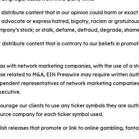
distribute content that in our opinion could harm or exact
e, advocate or express hatred, bigotry, racism or gratuito
ompany’s stock; or stalk, defame, defraud, degrade, shame 
distribute content that is contrary to our beliefs in promot
 as with network marketing companies, with the use of a st
ose related to M&A, EIN Presswire may require written au
Independent representatives of network marketing compani
xecutive.
rage our clients to use any ticker symbols they are author
source company for each ticker symbol used.
sh releases that promote or link to online gambling, fantasy