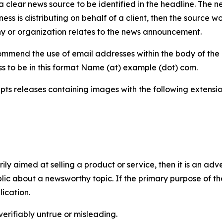
 clear news source to be identified in the headline. The n
iness is distributing on behalf of a client, then the source 
y or organization relates to the news announcement.
mmend the use of email addresses within the body of the pr
ss to be in this format Name (at) example (dot) com.
s releases containing images with the following extensions:
marily aimed at selling a product or service, then it is an a
ic about a newsworthy topic. If the primary purpose of the
ication.
verifiably untrue or misleading.